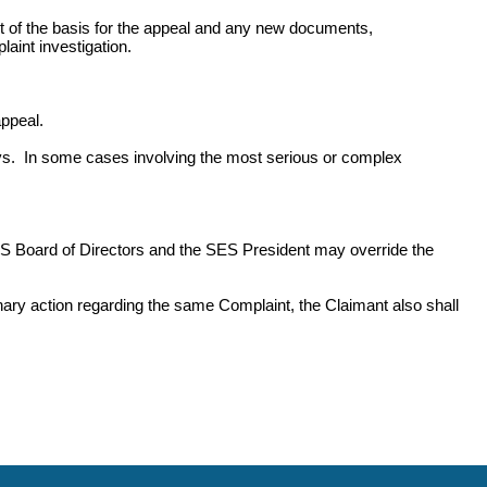
ount of the basis for the appeal and any new documents,
aint investigation.
ppeal.
s. In some cases involving the most serious or complex
S Board of Directors and the SES President may override the
plinary action regarding the same Complaint, the Claimant also shall