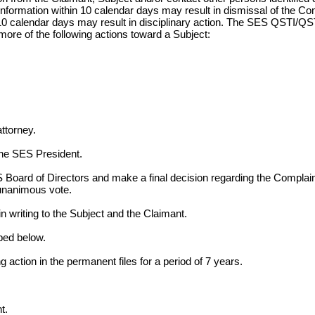
formation within 10 calendar days may result in dismissal of the Co
n 10 calendar days may result in disciplinary action. The SES QSTI/Q
ore of the following actions toward a Subject:
attorney.
he SES President.
 Board of Directors and make a final decision regarding the Compla
nanimous vote.
n writing to the Subject and the Claimant.
bed below.
 action in the permanent files for a period of 7 years.
t.