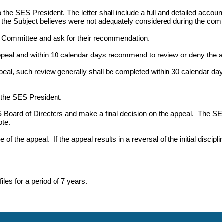
to the SES President. The letter shall include a full and detailed acc
t the Subject believes were not adequately considered during the compl
 Committee and ask for their recommendation.
eal and within 10 calendar days recommend to review or deny the a
, such review generally shall be completed within 30 calendar day
the SES President.
Board of Directors and make a final decision on the appeal. The SE
te.
 of the appeal. If the appeal results in a reversal of the initial disci
les for a period of 7 years.