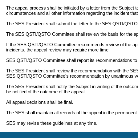
The appeal process shall be initiated by a letter from the Subject 
circumstances and all other information regarding the incident tha
The SES President shall submit the letter to the SES QSTI/QSTO
The SES QSTI/QSTO Committee shall review the basis for the app
If the SES QSTI/QSTO Committee recommends review of the appeal
incidents, the appeal review may require more time.
SES QSTI/QSTO Committee shall report its recommendations to 
The SES President shall review the recommendation with the SES 
SES QSTI/QSTO Committee's recommendation by unanimous vo
The SES President shall notify the Subject in writing of the outcome
be notified of the outcome of the appeal.
All appeal decisions shall be final.
The SES shall maintain all records of the appeal in the permanent fi
SES may revise these guidelines at any time.