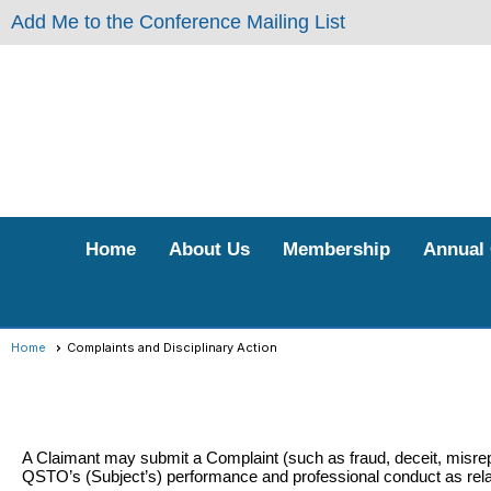
Add Me to the Conference Mailing List
Home
About Us
Membership
Annual
Home
Complaints and Disciplinary Action
A Claimant may submit a Complaint (such as fraud, deceit, misrep
QSTO’s (Subject’s) performance and professional conduct as relate