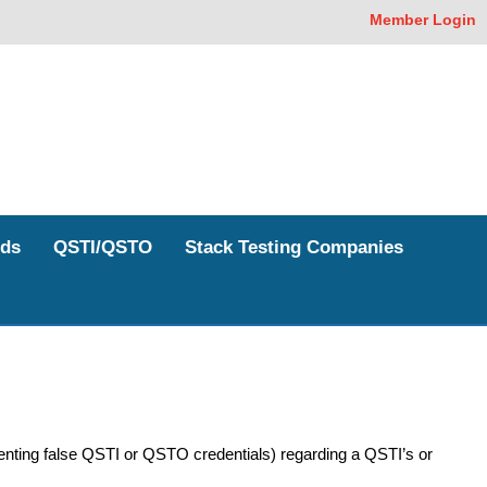
Member Login
ds
QSTI/QSTO
Stack Testing Companies
enting false QSTI or QSTO credentials) regarding a QSTI’s or