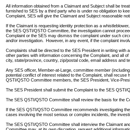
All information obtained from a Claimant and Subject shall be trea
furnished to SES by a third party who is under no obligation to kee
Complaint, SES will give the Claimant and Subject reasonable notic
If the Claimant is requesting identity protection as a whistleblower, 
the SES QSTI/QSTO Committee, the investigation cannot proceed wi
Complaint or the SES may dismiss the complaint under such circum
and/or investigation. However, in any event, if the complaint invol
Complaints shall be directed to the SES President in writing with a
other parties with information concerning the Complaint, and all o
city, state/province, country, zip/postal code, email address and 
Any SES officer, Member-at-Large, committee member (including chai
potential conflict of interest related to the Complaint, shall recuse
QSTI/QSTO Committee members, the SES President, Vice-Presiden
The SES President shall submit the Complaint to the SES QSTI
The SES QSTI/QSTO Committee shall review the basis for the Comp
If the SES QSTI/QSTO Committee recommends investigating the Com
cases involving the most serious or complex incidents, the invest
The SES QSTI/QSTO Committee shall interview the Claimant and 
Committee may, at its own discretion, request additional informatio