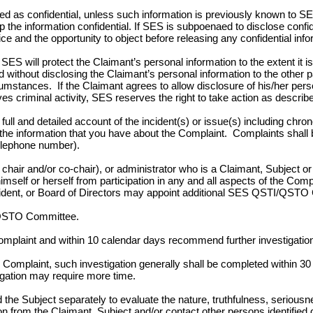
ted as confidential, unless such information is previously known to SE
p the information confidential. If SES is subpoenaed to disclose confi
e and the opportunity to object before releasing any confidential info
SES will protect the Claimant’s personal information to the extent it is 
thout disclosing the Claimant’s personal information to the other 
stances. If the Claimant agrees to allow disclosure of his/her perso
ves criminal activity, SES reserves the right to take action as describ
 full and detailed account of the incident(s) or issue(s) including chr
f the information that you have about the Complaint. Complaints shall
telephone number).
r and/or co-chair), or administrator who is a Claimant, Subject or a 
 himself or herself from participation in any and all aspects of the Com
t, or Board of Directors may appoint additional SES QSTI/QSTO Co
/QSTO Committee.
laint and within 10 calendar days recommend further investigation 
plaint, such investigation generally shall be completed within 30 c
igation may require more time.
the Subject separately to evaluate the nature, truthfulness, seri
n from the Claimant, Subject and/or contact other persons identified d