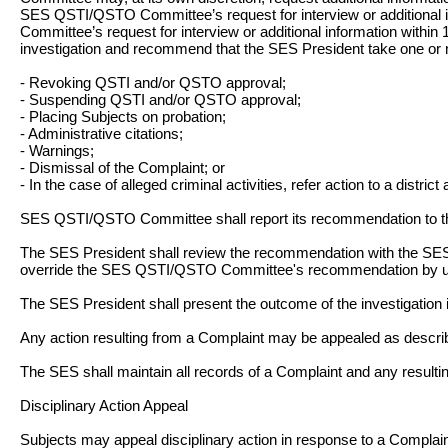
SES QSTI/QSTO Committee’s request for interview or additional in
Committee’s request for interview or additional information withi
investigation and recommend that the SES President take one or m
- Revoking QSTI and/or QSTO approval;
- Suspending QSTI and/or QSTO approval;
- Placing Subjects on probation;
- Administrative citations;
- Warnings;
- Dismissal of the Complaint; or
- In the case of alleged criminal activities, refer action to a district 
SES QSTI/QSTO Committee shall report its recommendation to t
The SES President shall review the recommendation with the SES
override the SES QSTI/QSTO Committee's recommendation by u
The SES President shall present the outcome of the investigation i
Any action resulting from a Complaint may be appealed as descri
The SES shall maintain all records of a Complaint and any resulting
Disciplinary Action Appeal
Subjects may appeal disciplinary action in response to a Complain