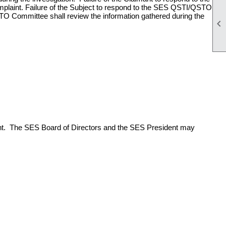
mplaint. Failure of the Subject to respond to the SES QSTI/QSTO
STO Committee shall review the information gathered during the

int. The SES Board of Directors and the SES President may