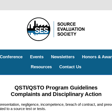
 Conference
Events
Newsletters
Honors & Awar
Resources
Contact Us
QSTI/QSTO Program Guidelines
Complaints and Disciplinary Action
resentation, negligence, incompetence, breach of contract, and pres
d to a source test or tests.