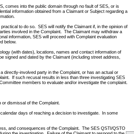
S, comes into the public domain through no fault of SES, or is
dential information obtained from a Claimant or Subject regarding a
rmation.
practical to do so. SES will notify the Claimant if, in the opinion of
parties involved in the Complaint. The Claimant may withdraw a
nal information, SES will proceed with Complaint evaluation
ed below.
onology (with dates), locations, names and contact information of
 be signed and dated by the Claimant (including street address,
directly-involved party in the Complaint, or has an actual or
plaint. If such recusal results in less than three investigating SES
mmittee members to evaluate and/or investigate the complaint.
or dismissal of the Complaint.
alendar days of reaching a decision to investigate. In some
ousness, and consequences of the Complaint. The SES QSTI/QSTO
uring the investigation. Failure of the Claimant to respond to the