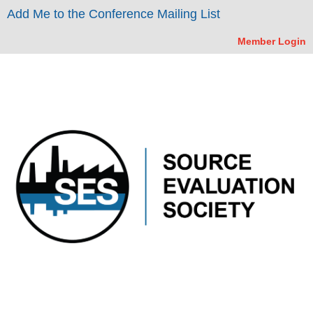
Add Me to the Conference Mailing List
Member Login