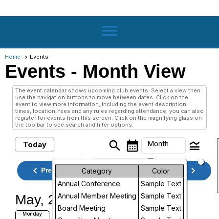
menu
Home
Events
Events
- Month View
The event calendar shows upcoming club events. Select a view then
use the navigation buttons to move between dates. Click on the
event to view more information, including the event description,
times, location, fees and any rules regarding attendance; you can also
register for events from this screen. Click on the magnifying glass on
the toolbar to see search and filter options.
search
calendar_month
legend_toggle
Month
Today
arrow_drop_down
Month
keyboard_arrow_left
keyboard_arrow_right
May, 2026
Previous
Next
Category
Color
Annual Conference
Sample Text
Week
Annual Member Meeting
Sample Text
May, 2026
Day
Board Meeting
Sample Text
QSTI QSTO Applications Due
Monday