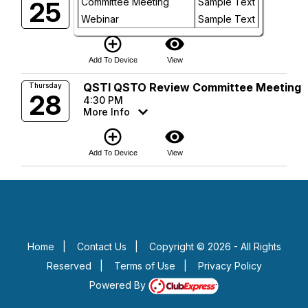
Committee Meeting
Sample Text
25
5:00 PM
Future
Webinar
More Info
Sample Text
add_circle_outline
visibility
Add To Device
View
QSTI QSTO Review Committee Meeting
Thursday
28
4:30 PM
More Info
add_circle_outline
visibility
Add To Device
View
Home
|
Contact Us
|
Copyright © 2026 - All Rights
Reserved
|
Terms of Use
|
Privacy Policy
Powered By